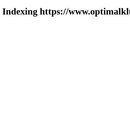
Indexing https://www.optimalkl