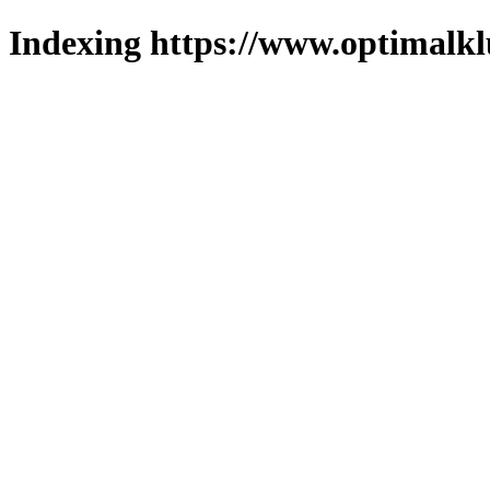
Indexing https://www.optimalkl