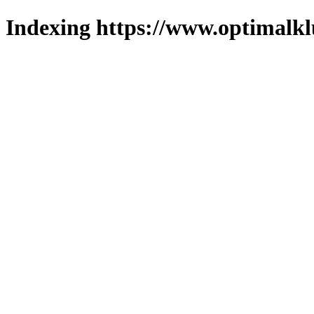
Indexing https://www.optimalkl