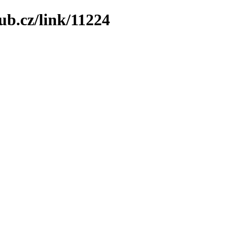
ub.cz/link/11224