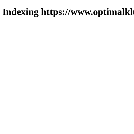
Indexing https://www.optimalkl