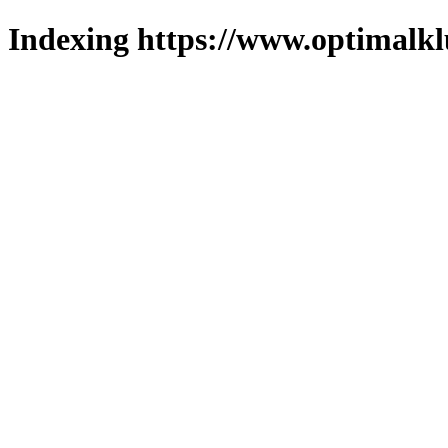
Indexing https://www.optimalkl