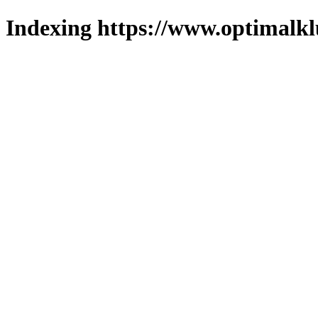
Indexing https://www.optimalkl