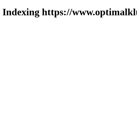
Indexing https://www.optimalkl