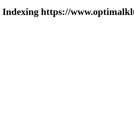
Indexing https://www.optimalkl