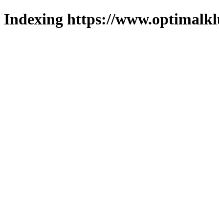
Indexing https://www.optimalkl