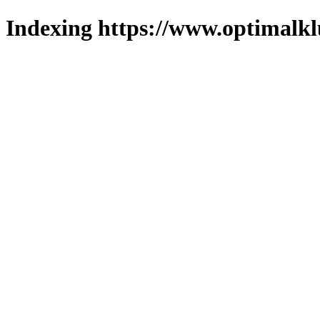
Indexing https://www.optimalkl