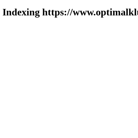
Indexing https://www.optimalkl