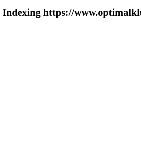
Indexing https://www.optimalkl