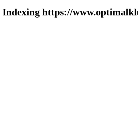
Indexing https://www.optimalkl