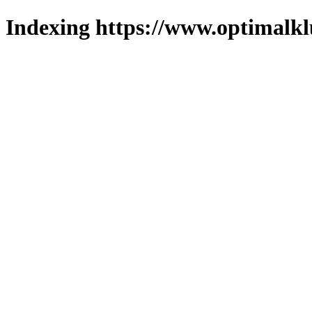
Indexing https://www.optimalkl