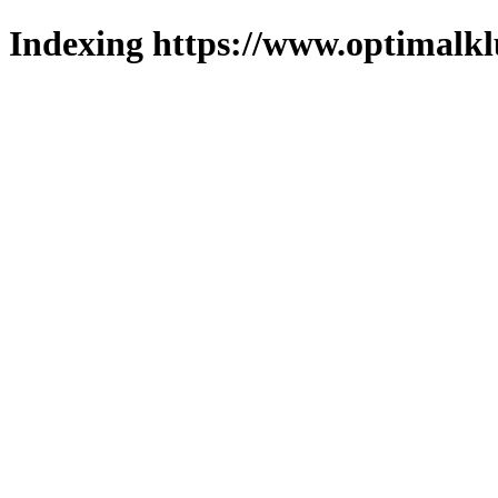
Indexing https://www.optimalkl