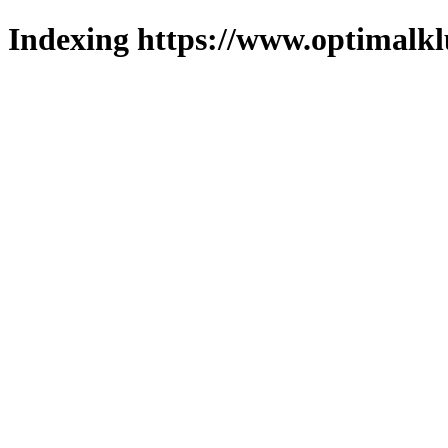
Indexing https://www.optimalkl