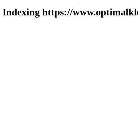
Indexing https://www.optimalkl