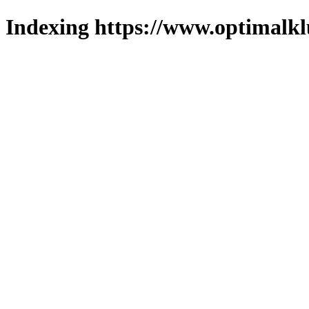
Indexing https://www.optimalkl