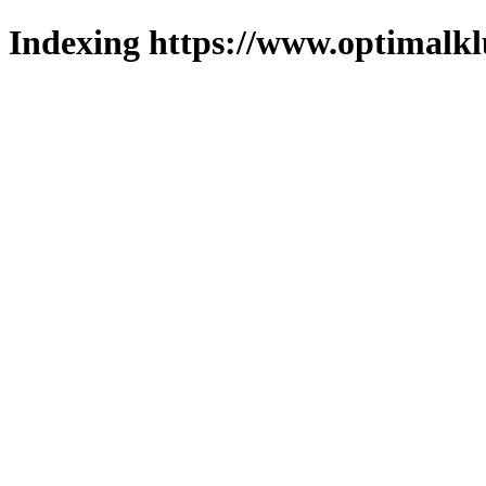
Indexing https://www.optimalkl