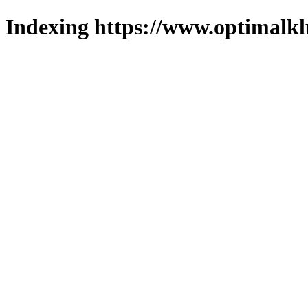
Indexing https://www.optimalkl