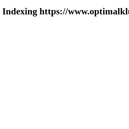
Indexing https://www.optimalkl