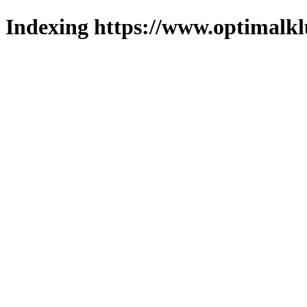
Indexing https://www.optimalkl