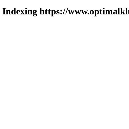
Indexing https://www.optimalkl