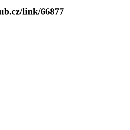
ub.cz/link/66877