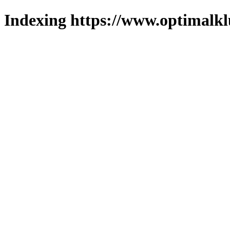
Indexing https://www.optimalkl