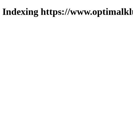
Indexing https://www.optimalkl