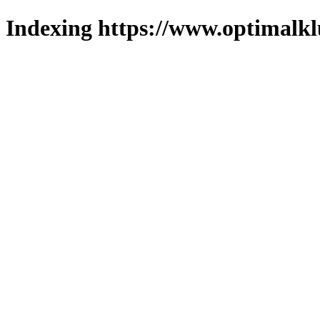
Indexing https://www.optimalkl