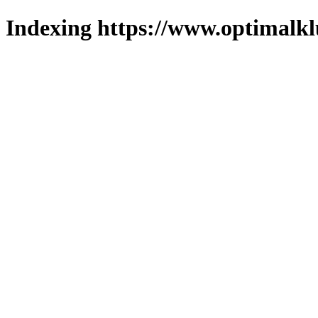
Indexing https://www.optimalkl