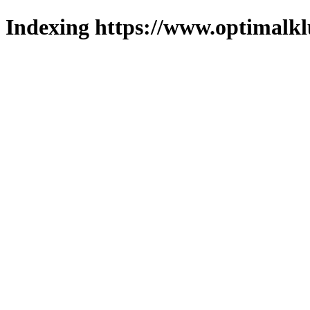
Indexing https://www.optimalkl