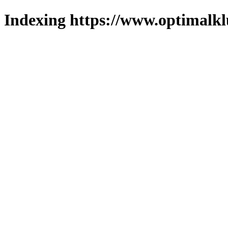
Indexing https://www.optimalkl