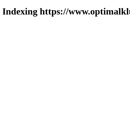
Indexing https://www.optimalkl