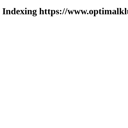
Indexing https://www.optimalkl