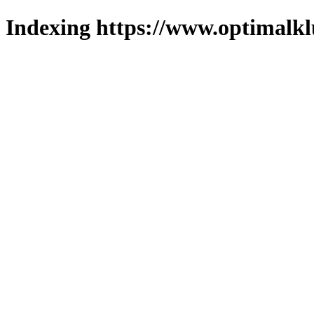
Indexing https://www.optimalkl