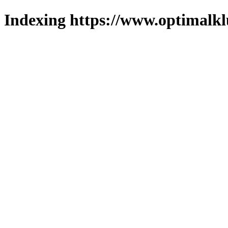
Indexing https://www.optimalkl