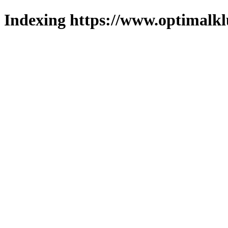
Indexing https://www.optimalkl