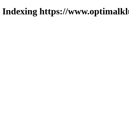
Indexing https://www.optimalkl