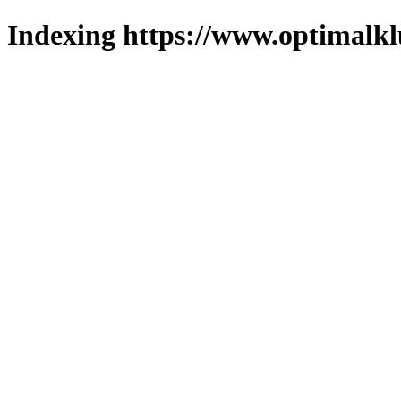
Indexing https://www.optimalkl