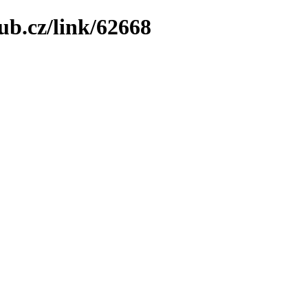
ub.cz/link/62668