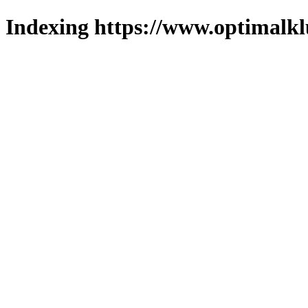
Indexing https://www.optimalkl