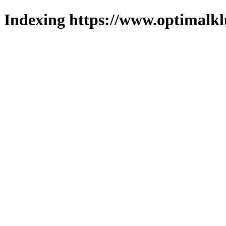
Indexing https://www.optimalkl