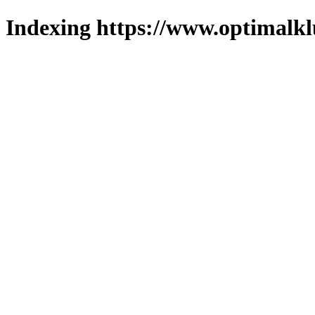
Indexing https://www.optimalkl