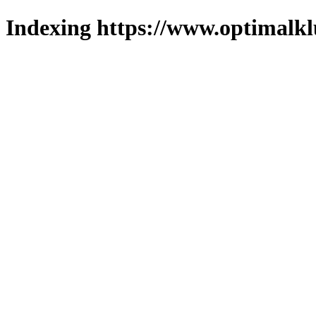
Indexing https://www.optimalkl