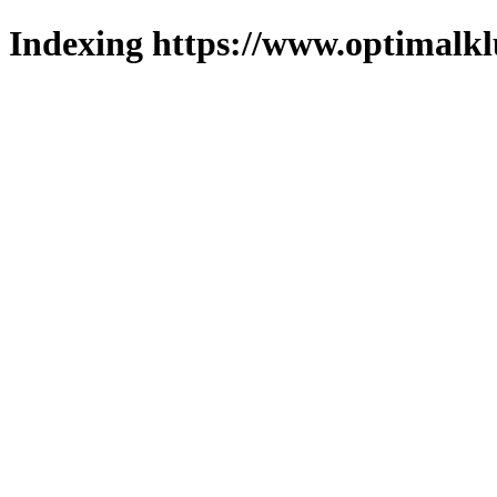
Indexing https://www.optimalkl