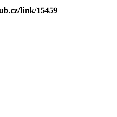
ub.cz/link/15459