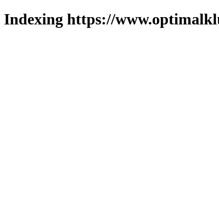
Indexing https://www.optimalkl