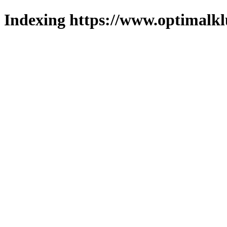
Indexing https://www.optimalkl