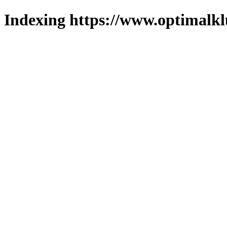
Indexing https://www.optimalkl