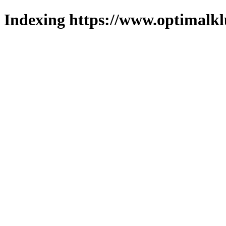
Indexing https://www.optimalkl