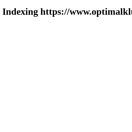
Indexing https://www.optimalkl