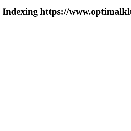
Indexing https://www.optimalkl