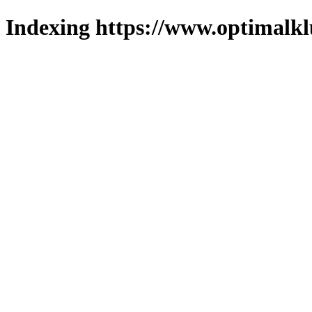
Indexing https://www.optimalkl