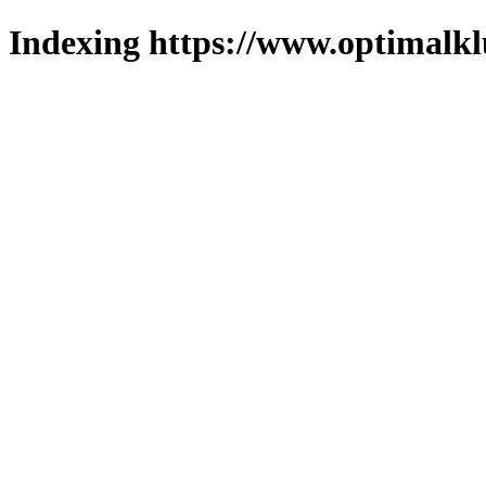
Indexing https://www.optimalkl